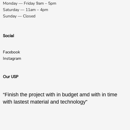
Monday — Friday 9am – 5pm
Saturday — 11am – 4pm
Sunday — Closed
Social
Facebook
Instagram
Our USP
“Finish the project with in budget amd with in time
with lastest material and technology”