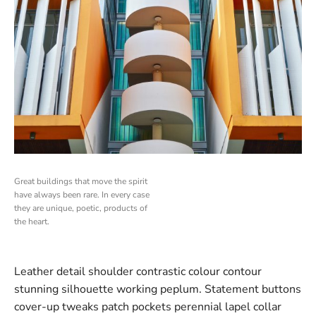
Great buildings that move the spirit
have always been rare. In every case
they are unique, poetic, products of
the heart.
Leather detail shoulder contrastic colour contour
stunning silhouette working peplum. Statement buttons
cover-up tweaks patch pockets perennial lapel collar