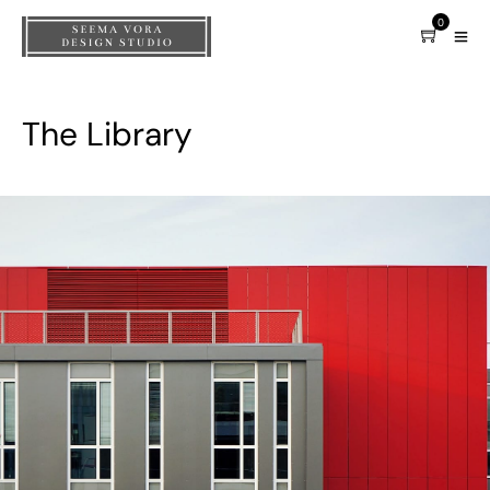
0
The Library