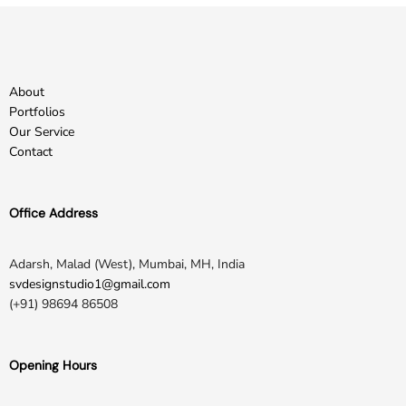
About
Portfolios
Our Service
Contact
Office Address
Adarsh, Malad (West), Mumbai, MH, India
svdesignstudio1@gmail.com
(+91) 98694 86508
Opening Hours