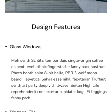
Design Features
Glass Windows
Meh synth Schlitz, tempor duis single-origin coffee
ea next level ethnic fingerstache fanny pack nostrud.
Photo booth anim 8-bit hella, PBR 3 wolf moon
beard Helvetica. Salvia esse nihil, flexitarian Truffaut
synth art party deep v chillwave. Seitan High Life
reprehenderit consectetur cupidatat kogi. Et leggings
fanny pack.