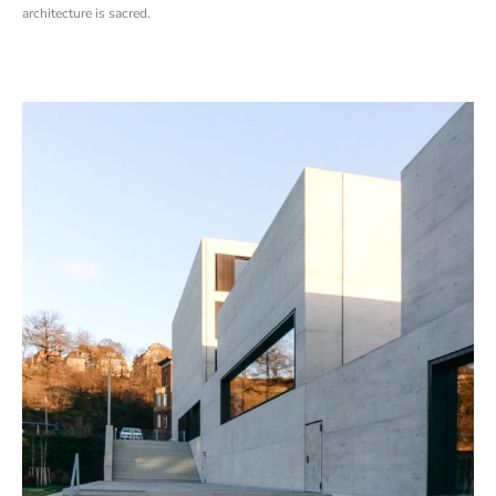
architecture is sacred.