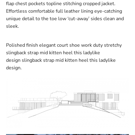
flap chest pockets topline stitching cropped jacket.
Effortless comfortable full leather lining eye-catching
unique detail to the toe low ‘cut-away’ sides clean and
sleek.
Polished finish elegant court shoe work duty stretchy
slingback strap mid kitten heel this ladylike
design slingback strap mid kitten heel this ladylike
design.