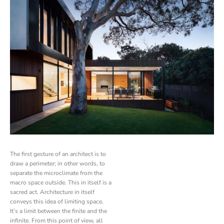
The first gesture of an architect is to
draw a perimeter; in other words, to
separate the microclimate from the
macro space outside. This in itself is a
sacred act. Architecture in itself
conveys this idea of limiting space.
It’s a limit between the finite and the
infinite. From this point of view, all