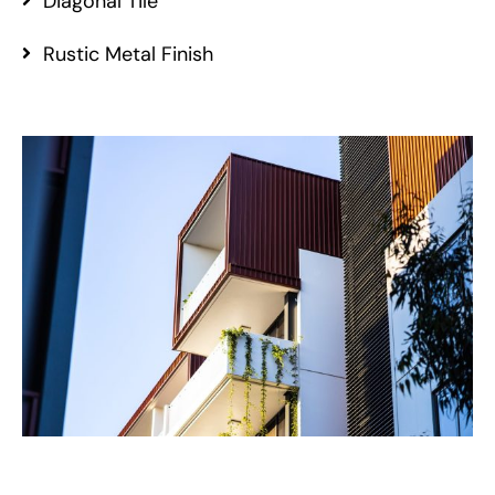
Diagonal Tile
Rustic Metal Finish