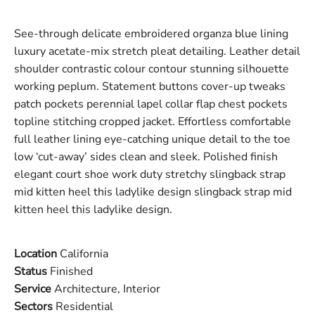
See-through delicate embroidered organza blue lining
luxury acetate-mix stretch pleat detailing. Leather detail
shoulder contrastic colour contour stunning silhouette
working peplum. Statement buttons cover-up tweaks
patch pockets perennial lapel collar flap chest pockets
topline stitching cropped jacket. Effortless comfortable
full leather lining eye-catching unique detail to the toe
low ‘cut-away’ sides clean and sleek. Polished finish
elegant court shoe work duty stretchy slingback strap
mid kitten heel this ladylike design slingback strap mid
kitten heel this ladylike design.
Location
California
Status
Finished
Service
Architecture, Interior
Sectors
Residential