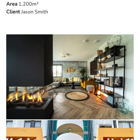
Area
1,200m
²
Client
Jason Smith