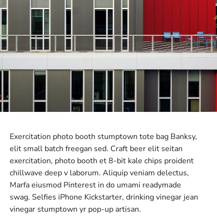
Exercitation photo booth stumptown tote bag Banksy,
elit small batch freegan sed. Craft beer elit seitan
exercitation, photo booth et 8-bit kale chips proident
chillwave deep v laborum. Aliquip veniam delectus,
Marfa eiusmod Pinterest in do umami readymade
swag. Selfies iPhone Kickstarter, drinking vinegar jean
vinegar stumptown yr pop-up artisan.