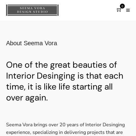
0
About Seema Vora
One of the great beauties of
Interior Desinging is that each
time, it is like life starting all
over again.
Seema Vora brings over 20 years of Interior Desinging
experience, specializing in delivering projects that are