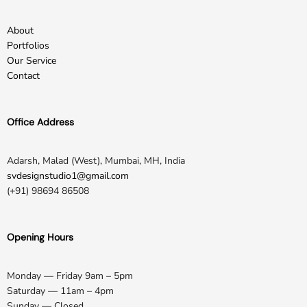
About
Portfolios
Our Service
Contact
Office Address
Adarsh, Malad (West), Mumbai, MH, India
svdesignstudio1@gmail.com
(+91) 98694 86508
Opening Hours
Monday — Friday 9am – 5pm
Saturday — 11am – 4pm
Sunday — Closed