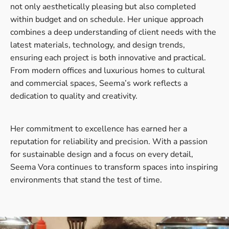
not only aesthetically pleasing but also completed
within budget and on schedule. Her unique approach
combines a deep understanding of client needs with the
latest materials, technology, and design trends,
ensuring each project is both innovative and practical.
From modern offices and luxurious homes to cultural
and commercial spaces, Seema’s work reflects a
dedication to quality and creativity.
Her commitment to excellence has earned her a
reputation for reliability and precision. With a passion
for sustainable design and a focus on every detail,
Seema Vora continues to transform spaces into inspiring
environments that stand the test of time.