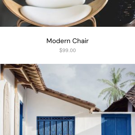
Modern Chair
$
99.00