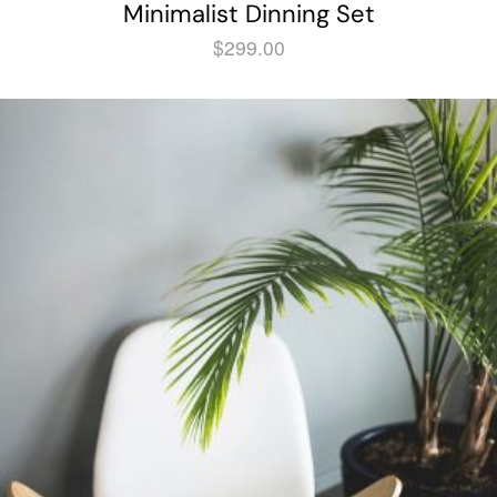
Minimalist Dinning Set
$
299.00