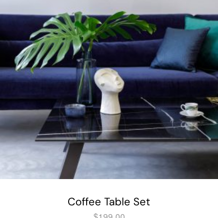
Coffee Table Set
$
199.00