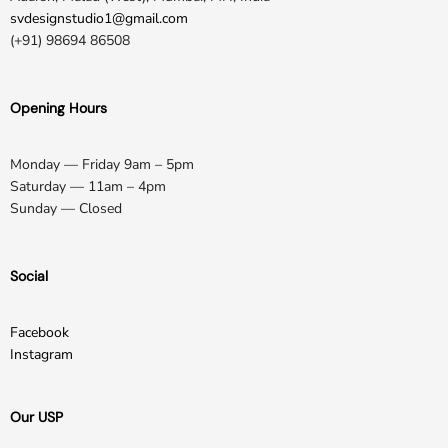
svdesignstudio1@gmail.com
(+91) 98694 86508
Opening Hours
Monday — Friday 9am – 5pm
Saturday — 11am – 4pm
Sunday — Closed
Social
Facebook
Instagram
Our USP