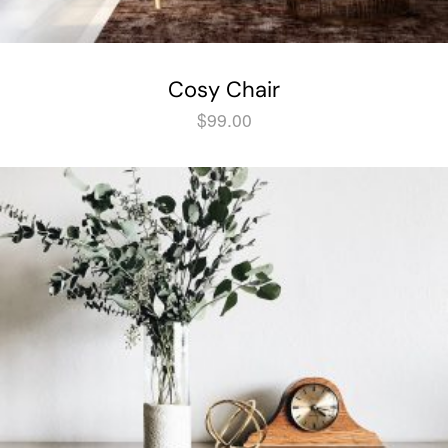
Cosy Chair
$
99.00