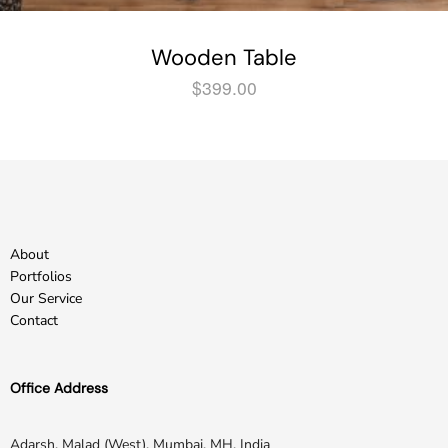
Wooden Table
$
399.00
About
Portfolios
Our Service
Contact
Office Address
Adarsh, Malad (West), Mumbai, MH, India