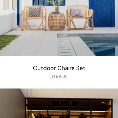
Outdoor Chairs Set
$
199.00