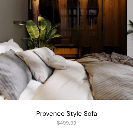
Provence Style Sofa
$
499.00