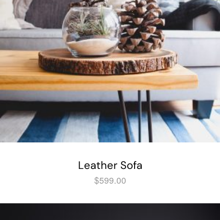
Leather Sofa
$
599.00