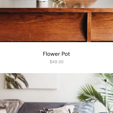
Flower Pot
$
49.00