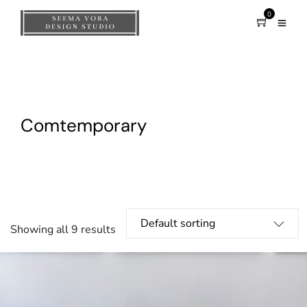
0
Comtemporary
Showing all 9 results