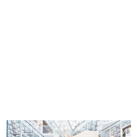
Architecture