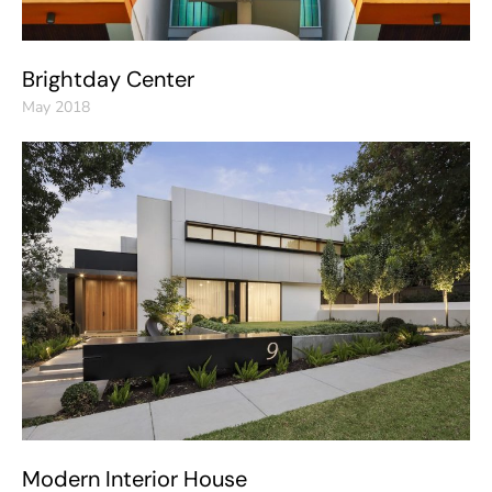
Brightday Center
May 2018
Modern Interior House