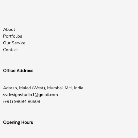
About
Portfolios
Our Service
Contact
Office Address
Adarsh, Malad (West), Mumbai, MH, India
svdesignstudio1@gmail.com
(+91) 98694 86508
Opening Hours