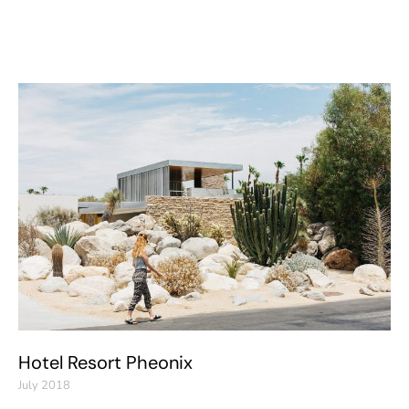
Hotel Resort Pheonix
July 2018