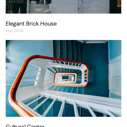
Elegant Brick House
May 2018
Cultural Center