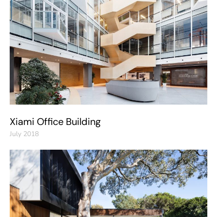
Xiami Office Building
July 2018