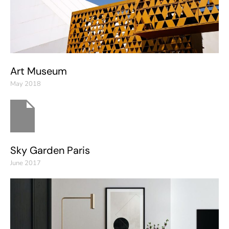
Art Museum
May 2018
Sky Garden Paris
June 2017