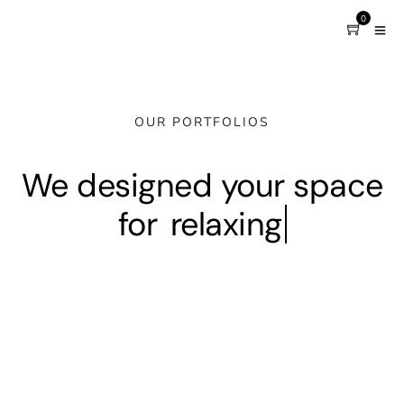
0
OUR PORTFOLIOS
We designed your space
for
relaxing