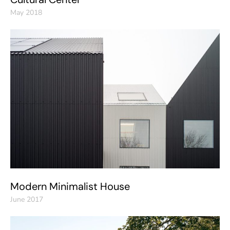
May 2018
Modern Minimalist House
June 2017