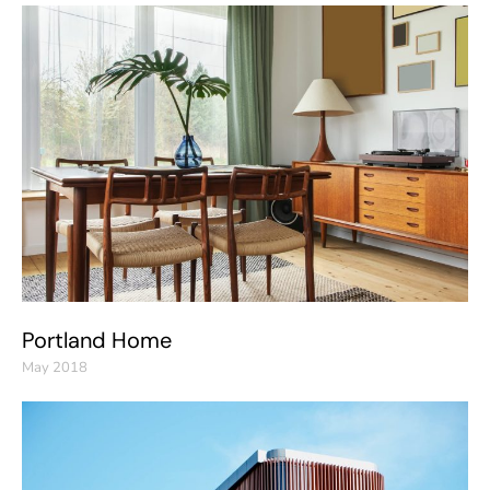
Portland Home
May 2018