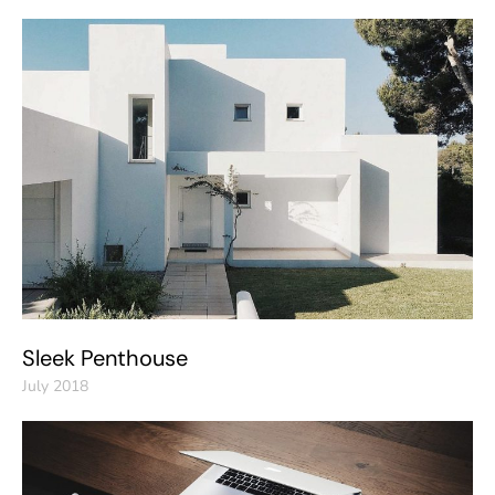
Sleek Penthouse
July 2018