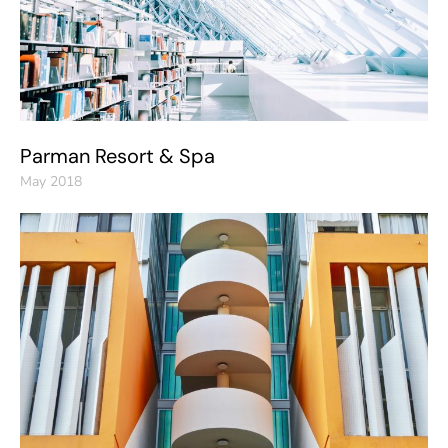
Parman Resort & Spa
May 2018