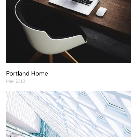
Portland Home
May 2018