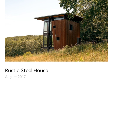
Rustic Steel House
August 2017