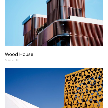
Wood House
May 2018