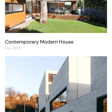
Contemporary Modern House
May 2018