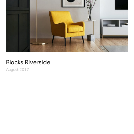
Blocks Riverside
August 2017