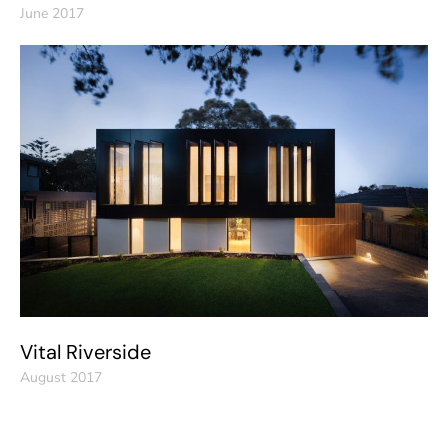
June 2017
Vital Riverside
August 2017