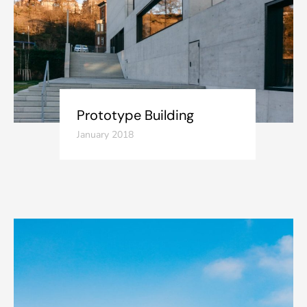
Prototype Building
January 2018