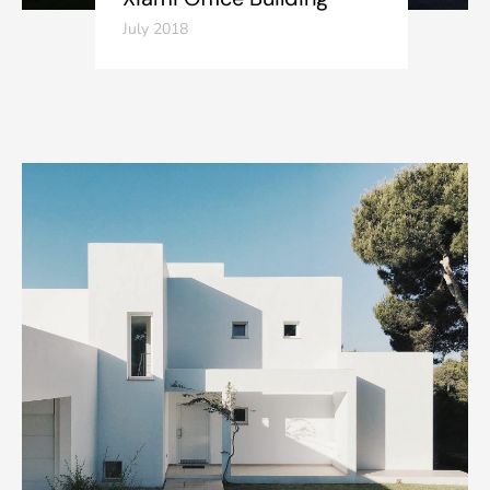
July 2018