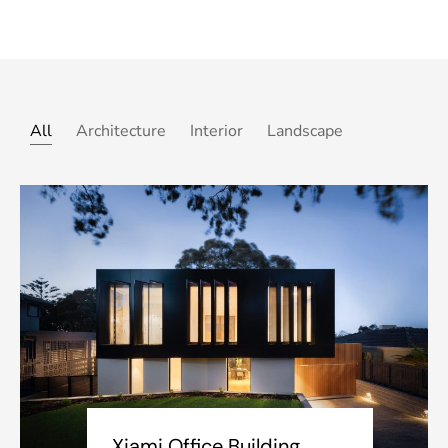
All
Architecture
Interior
Landscape
Xiami Office Building