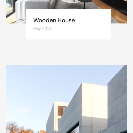
Wooden House
May 2018