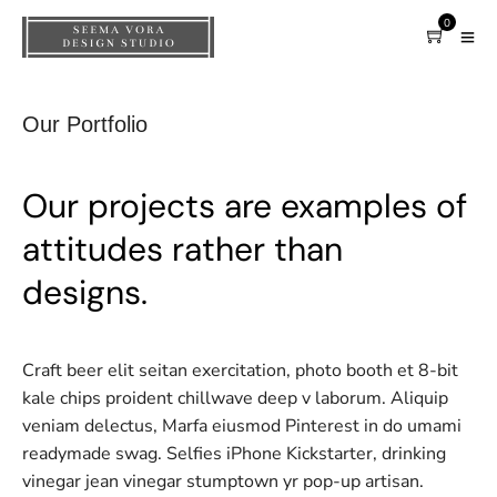
0
Our Portfolio
Our projects are examples of
attitudes rather than
designs.
Craft beer elit seitan exercitation, photo booth et 8-bit
kale chips proident chillwave deep v laborum. Aliquip
veniam delectus, Marfa eiusmod Pinterest in do umami
readymade swag. Selfies iPhone Kickstarter, drinking
vinegar jean vinegar stumptown yr pop-up artisan.