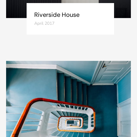
Riverside House
April 2017