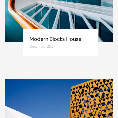
Modern Blocks House
December 2017