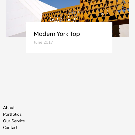
Modern York Top
June 2017
About
Portfolios
Our Service
Contact