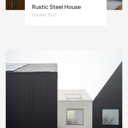
Rustic Steel House
October 2017