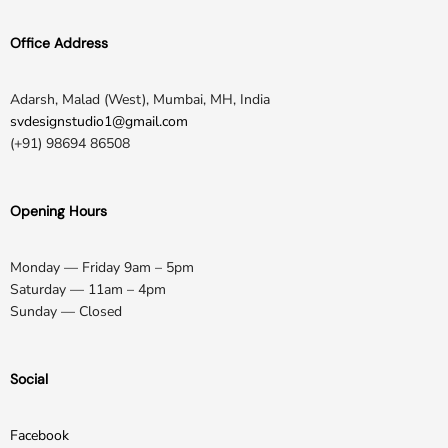
Office Address
Adarsh, Malad (West), Mumbai, MH, India
svdesignstudio1@gmail.com
(+91) 98694 86508
Opening Hours
Monday — Friday 9am – 5pm
Saturday — 11am – 4pm
Sunday — Closed
Social
Facebook