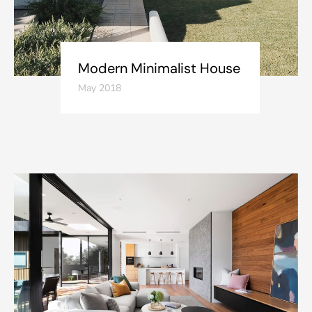
Modern Minimalist House
May 2018