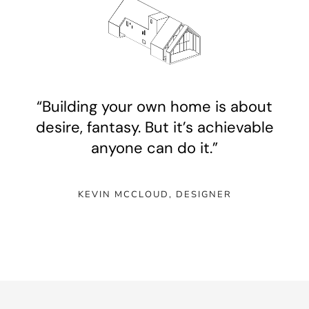
“Building your own home is about
desire, fantasy. But it’s achievable
anyone can do it.”
KEVIN MCCLOUD, DESIGNE
R