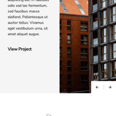
odio sed leo fermentum,
sed faucibus massa
eleifend. Pellentesque ut
auctor tellus. Vivamus
eget vestibulum urna, sit
amet aliquet augue.
View Project