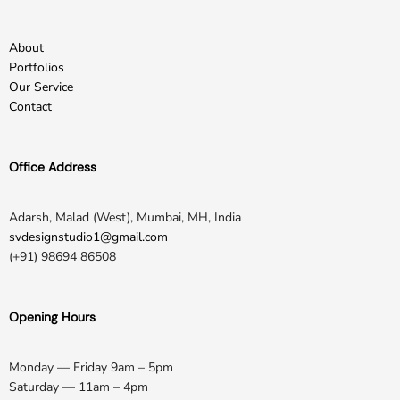
About
Portfolios
Our Service
Contact
Office Address
Adarsh, Malad (West), Mumbai, MH, India
svdesignstudio1@gmail.com
(+91) 98694 86508
Opening Hours
Monday — Friday 9am – 5pm
Saturday — 11am – 4pm