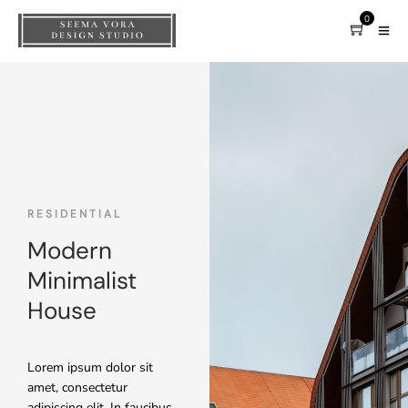
0
RESIDENTIAL
Modern
Minimalist
House
Lorem ipsum dolor sit
amet, consectetur
adipiscing elit. In faucibus