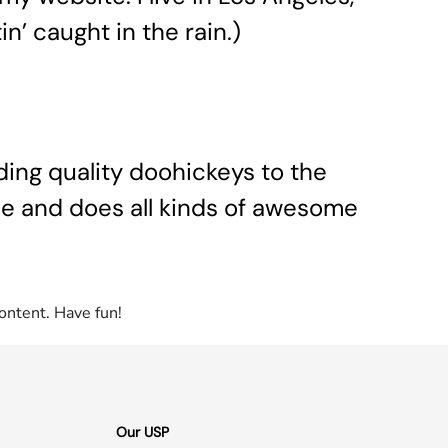
n’ caught in the rain.)
ing quality doohickeys to the
le and does all kinds of awesome
ontent. Have fun!
Our USP