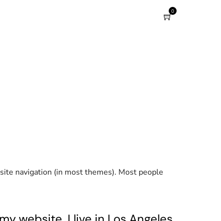
0
r site navigation (in most themes). Most people
my website. I live in Los Angeles,