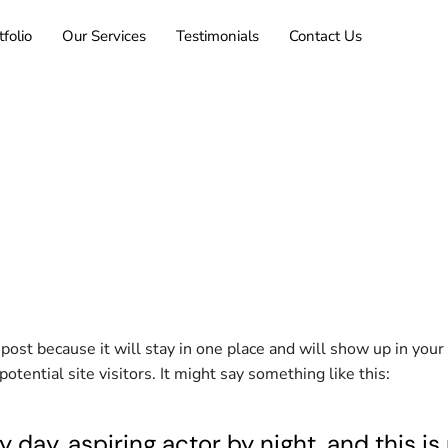
tfolio
Our Services
Testimonials
Contact Us
g post because it will stay in one place and will show up in you
tential site visitors. It might say something like this:
 day, aspiring actor by night, and this is 