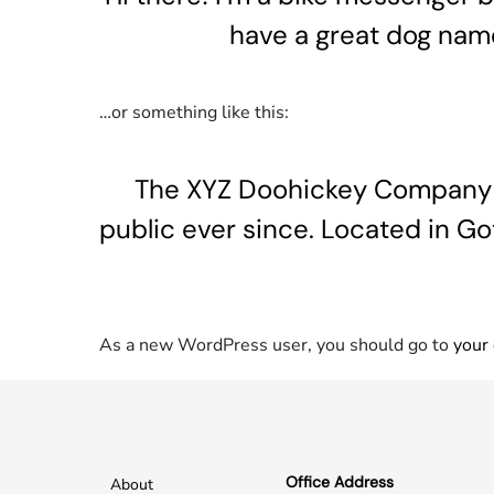
have a great dog named
…or something like this:
The XYZ Doohickey Company wa
public ever since. Located in G
As a new WordPress user, you should go to
your
Office Address
About