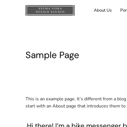
About Us
Por
Sample Page
This is an example page. It’s different from a blo
start with an About page that introduces them to po
Hi there! I’m a bike messenger by