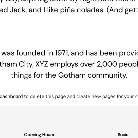
 Jack, and I like piña coladas. (And getti
s founded in 1971, and has been provid
otham City, XYZ employs over 2,000 peop
things for the Gotham community.
 dashboard
to delete this page and create new pages for your c
Opening Hours
Social